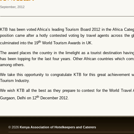
September, 2012
KTB has been voted Africa’s leading Tourism Board 2012 in the Africa Cate
position came after a hotly contested voting by travel agents across the 
th
culminated into the 19
World Tourism Awards in UK.
The award places the country in the limelight as a tourist destination havin
has been topping for the last four years. Other African countries which co
among others.
We take this opportunity to congratulate KTB for this great achievement 
Tourism Industry.
We wish KTB all the best as they prepare to contest for the World Travel 
th
Gurgaon, Delhi on 12
December 2012.
© 2026
Kenya Association of Hotelkeepers and Caterers