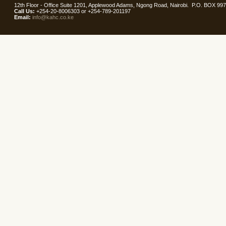
12th Floor - Office Suite 1201, Applewood Adams, Ngong Road, Nairobi. P.O. BOX 99
Call Us:
+254-20-8006303 or +254-789-201197
Email:
info@kahc.co.ke