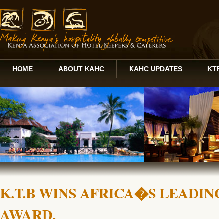
HOME
ABOUT KAHC
KAHC UPDATES
KT
K.T.B WINS AFRICA�S LEADI
AWARD.