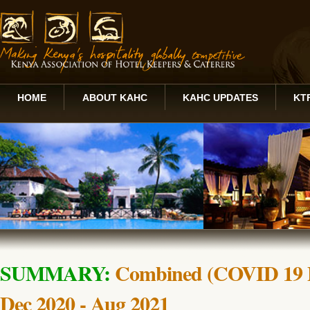
HOME
ABOUT KAHC
KAHC UPDATES
KT
SUMMARY:
Combined (COVID 19 P
Dec 2020 - Aug 2021