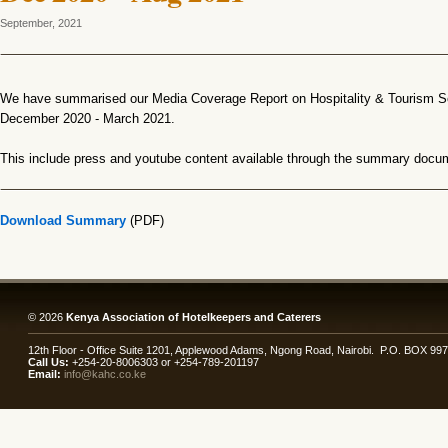
September, 2021
We have summarised our Media Coverage Report on Hospitality & Tourism Se
December 2020 - March 2021.
This include press and youtube content available through the summary docu
Download Summary
(PDF)
© 2026
Kenya Association of Hotelkeepers and Caterers
12th Floor - Office Suite 1201, Applewood Adams, Ngong Road, Nairobi. P.O. BOX 99
Call Us:
+254-20-8006303 or +254-789-201197
Email:
info@kahc.co.ke