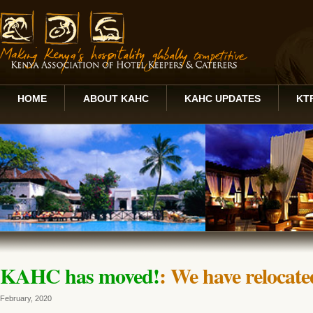
HOME
ABOUT KAHC
KAHC UPDATES
KT
KAHC has moved!
: We have relocated
February, 2020