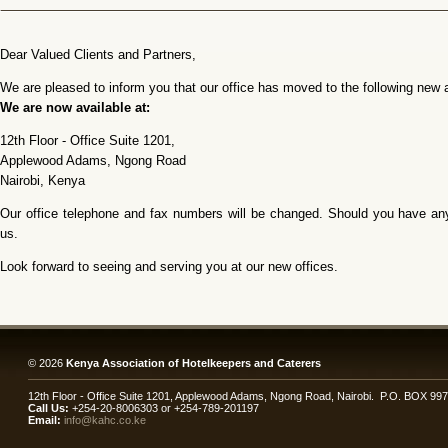
Dear Valued Clients and Partners,
We are pleased to inform you that our office has moved to the following new 
We are now available at:
12th Floor - Office Suite 1201,
Applewood Adams, Ngong Road
Nairobi, Kenya
Our office telephone and fax numbers will be changed. Should you have any 
us.
Look forward to seeing and serving you at our new offices.
© 2026
Kenya Association of Hotelkeepers and Caterers
12th Floor - Office Suite 1201, Applewood Adams, Ngong Road, Nairobi. P.O. BOX 99
Call Us:
+254-20-8006303 or +254-789-201197
Email:
info@kahc.co.ke