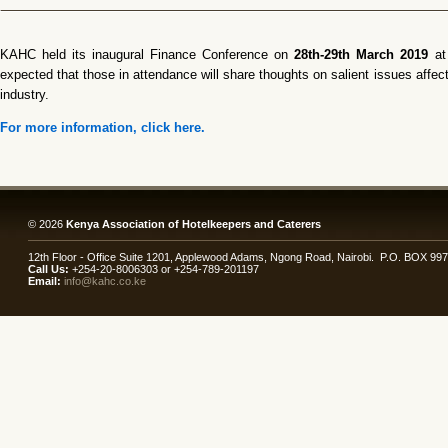
KAHC held its inaugural Finance Conference on
28th-29th March 2019
a
expected that those in attendance will share thoughts on salient issues affect
industry.
For more information, click here.
© 2026
Kenya Association of Hotelkeepers and Caterers
12th Floor - Office Suite 1201, Applewood Adams, Ngong Road, Nairobi. P.O. BOX 99
Call Us:
+254-20-8006303 or +254-789-201197
Email:
info@kahc.co.ke