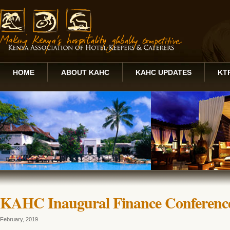
HOME
ABOUT KAHC
KAHC UPDATES
KT
KAHC Inaugural Finance Conferenc
February, 2019