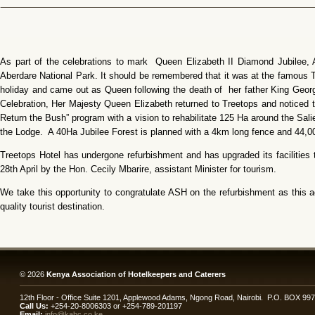
As part of the celebrations to mark Queen Elizabeth II Diamond Jubilee, 
Aberdare National Park. It should be remembered that it was at the famous 
holiday and came out as Queen following the death of her father King Geo
Celebration, Her Majesty Queen Elizabeth returned to Treetops and noticed the
Return the Bush” program with a vision to rehabilitate 125 Ha around the Sal
the Lodge. A 40Ha Jubilee Forest is planned with a 4km long fence and 44,00
Treetops Hotel has undergone refurbishment and has upgraded its facilities 
28th April by the Hon. Cecily Mbarire, assistant Minister for tourism.
We take this opportunity to congratulate ASH on the refurbishment as this a
quality tourist destination.
© 2026
Kenya Association of Hotelkeepers and Caterers
12th Floor - Office Suite 1201, Applewood Adams, Ngong Road, Nairobi. P.O. BOX 99
Call Us:
+254-20-8006303 or +254-789-201197
Email:
info@kahc.co.ke