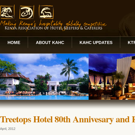
HOME
ABOUT KAHC
KAHC UPDATES
KT
Treetops Hotel 80th Annivesary and 
April, 2012