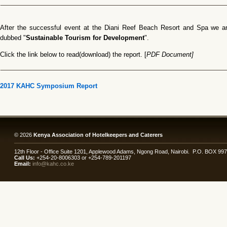
After the successful event at the Diani Reef Beach Resort and Spa we are
dubbed "
Sustainable Tourism for Development
".
Click the link below to read(download) the report. [
PDF Document]
2017 KAHC Symposium Report
© 2026
Kenya Association of Hotelkeepers and Caterers
12th Floor - Office Suite 1201, Applewood Adams, Ngong Road, Nairobi. P.O. BOX 99
Call Us:
+254-20-8006303 or +254-789-201197
Email:
info@kahc.co.ke