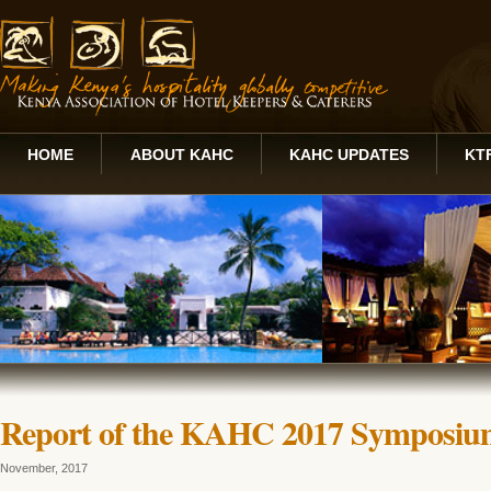
HOME
ABOUT KAHC
KAHC UPDATES
KT
Report of the KAHC 2017 Symposium 
November, 2017