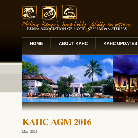
HOME
ABOUT KAHC
KAHC UPDATES
KAHC AGM 2016
May, 2016