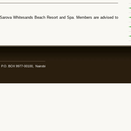
 Sarova Whitesands Beach Resort and Spa. Members are advised to
i. P.O. BOX 9977-00100, Nairobi