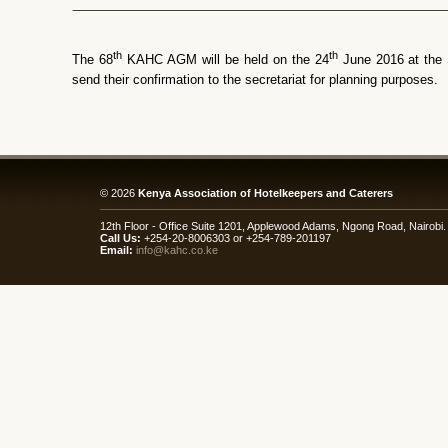
th
th
The 68
KAHC AGM will be held on the 24
June 2016 at the
send their confirmation to the secretariat for planning purposes.
© 2026
Kenya Association of Hotelkeepers and Caterers
12th Floor - Office Suite 1201, Applewood Adams, Ngong Road, Nairob
Call Us:
+254-20-8006303 or +254-789-201197
Email:
info@kahc.co.ke