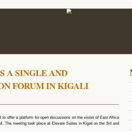
S A SINGLE AND
ON FORUM IN KIGALI
to offer a platform for open discussions on the vision of East Africa
eof. The meeting took place at Elevate Suites in Kigali on the 3rd and