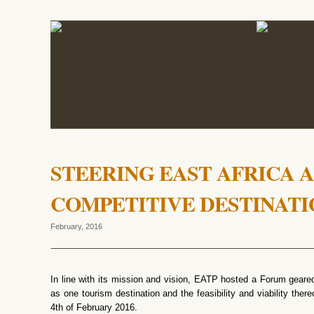
STEERING EAST AFRICA A
COMPETITIVE DESTINATI
February, 2016
In line with its mission and vision, EATP hosted a Forum geared 
as one tourism destination and the feasibility and viability ther
4th of February 2016.