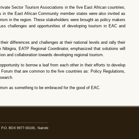
vate Sector Tourism Associations in the five East African countries;
 in the East African Community member states were also invited as
ourism in the region. These stakeholders were brought as policy makers
uss challenges and opportunities of developing tourism in EAC and
ir differences and challenges at their national levels and rally their
Nibigira, EATP Regional Coordinator, emphasized that solutions will
ision and collaboration towards developing regional tourism.
portunity to borrow a leaf from each other in their efforts to develop
s Forum that are common to the five countries as: Policy Regulations,
search.
tourism as something to be embraced for the good of EAC.
i. P.O. BOX 9977-00100, Nairobi