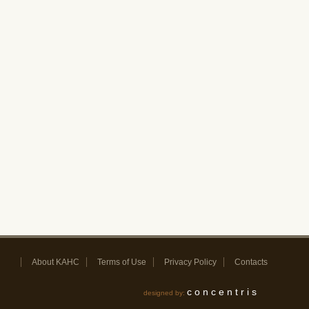
About KAHC
Terms of Use
Privacy Policy
Contacts
concentris
designed by: