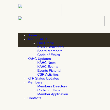
Home
About KAHC
Our Profile
KAHC Structures
Board Members
Code of Ethics
KAHC Updates
KAHC News
KAHC Events
Events Pictorial
CSR Activities
KTF Status Updates
Members
Members Directory
Code of Ethics
Member Application
Contacts