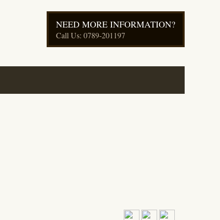
NEED MORE INFORMATION?
Call Us: 0789-201197