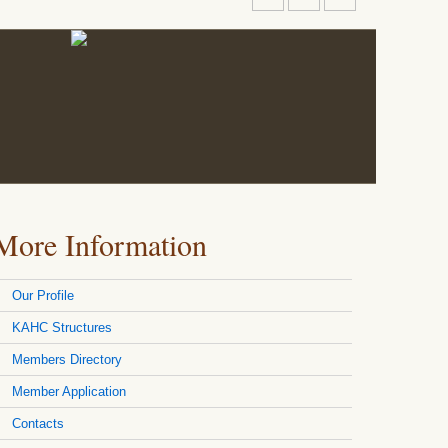
More Information
Our Profile
KAHC Structures
Members Directory
Member Application
Contacts