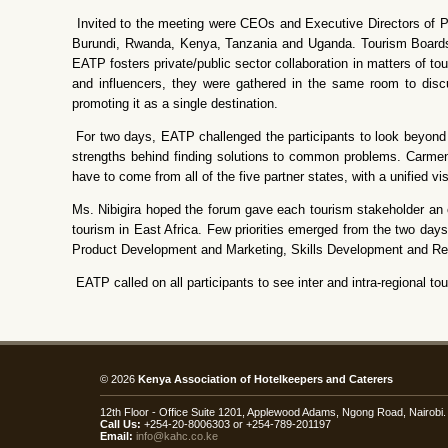
Invited to the meeting were CEOs and Executive Directors of Pri
Burundi, Rwanda, Kenya, Tanzania and Uganda. Tourism Boards
EATP fosters private/public sector collaboration in matters of t
and influencers, they were gathered in the same room to disc
promoting it as a single destination.
For two days, EATP challenged the participants to look beyond the
strengths behind finding solutions to common problems. Carmen 
have to come from all of the five partner states, with a unified v
Ms. Nibigira hoped the forum gave each tourism stakeholder an op
tourism in East Africa. Few priorities emerged from the two day
Product Development and Marketing, Skills Development and Re
EATP called on all participants to see inter and intra-regional 
© 2026
Kenya Association of Hotelkeepers and Caterers
12th Floor - Office Suite 1201, Applewood Adams, Ngong Road, Nairob
Call Us:
+254-20-8006303 or +254-789-201197
Email:
info@kahc.co.ke