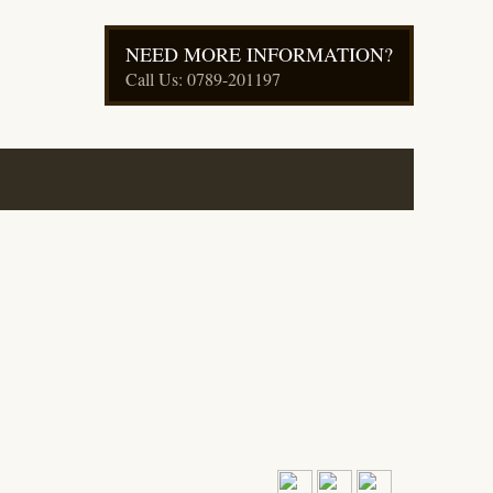
NEED MORE INFORMATION?
Call Us: 0789-201197