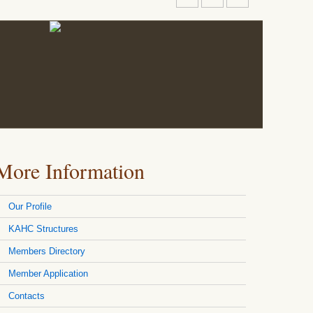
More Information
Our Profile
KAHC Structures
Members Directory
Member Application
Contacts