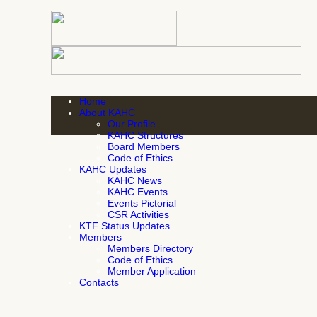
Home
About KAHC
Our Profile
KAHC Structures
Board Members
Code of Ethics
KAHC Updates
KAHC News
KAHC Events
Events Pictorial
CSR Activities
KTF Status Updates
Members
Members Directory
Code of Ethics
Member Application
Contacts