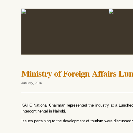
Ministry of Foreign Affairs Lu
January, 2016
KAHC National Chairman represented the industry at a Lunche
Intercontinental in Nairobi.
Issues pertaining to the development of tourism were discussed