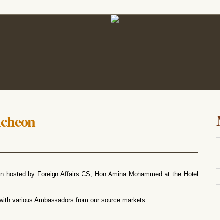
ncheon
on hosted by Foreign Affairs CS, Hon Amina Mohammed at the Hotel
 with various Ambassadors from our source markets.