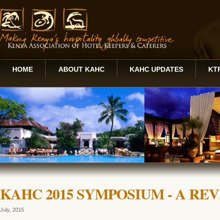
HOME
ABOUT KAHC
KAHC UPDATES
KT
KAHC 2015 SYMPOSIUM - A RE
July, 2015