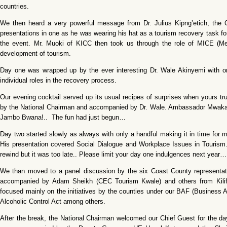
countries.
We then heard a very powerful message from Dr. Julius Kipng’etich, the C
presentations in one as he was wearing his hat as a tourism recovery task f
the event. Mr. Muoki of KICC then took us through the role of MICE (Mee
development of tourism.
Day one was wrapped up by the ever interesting Dr. Wale Akinyemi with on
individual roles in the recovery process.
Our evening cocktail served up its usual recipes of surprises when yours tr
by the National Chairman and accompanied by Dr. Wale. Ambassador Mwakai S
Jambo Bwana!.. The fun had just begun…
Day two started slowly as always with only a handful making it in time for 
His presentation covered Social Dialogue and Workplace Issues in Tourism. 
rewind but it was too late.. Please limit your day one indulgences next year…
We than moved to a panel discussion by the six Coast County represen
accompanied by Adam Sheikh (CEC Tourism Kwale) and others from Kilifi
focused mainly on the initiatives by the counties under our BAF (Busine
Alcoholic Control Act among others.
After the break, the National Chairman welcomed our Chief Guest for the