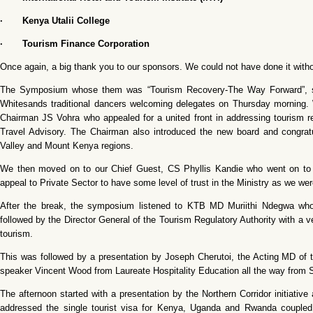
· Kenya Utalii College
· Tourism Finance Corporation
Once again, a big thank you to our sponsors. We could not have done it with
The Symposium whose them was “Tourism Recovery-The Way Forward”, start
Whitesands traditional dancers welcoming delegates on Thursday morning.
Chairman JS Vohra who appealed for a united front in addressing tourism r
Travel Advisory. The Chairman also introduced the new board and congratula
Valley and Mount Kenya regions.
We then moved on to our Chief Guest, CS Phyllis Kandie who went on to h
appeal to Private Sector to have some level of trust in the Ministry as we were
After the break, the symposium listened to KTB MD Muriithi Ndegwa wh
followed by the Director General of the Tourism Regulatory Authority with a ver
tourism.
This was followed by a presentation by Joseph Cherutoi, the Acting MD of t
speaker Vincent Wood from Laureate Hospitality Education all the way from S
The afternoon started with a presentation by the Northern Corridor initiati
addressed the single tourist visa for Kenya, Uganda and Rwanda coupled w