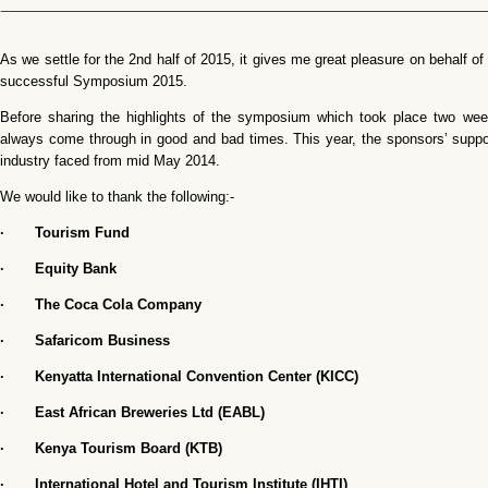
As we settle for the 2nd half of 2015, it gives me great pleasure on behalf of
successful Symposium 2015.
Before sharing the highlights of the symposium which took place two week
always come through in good and bad times. This year, the sponsors’ suppo
industry faced from mid May 2014.
We would like to thank the following:-
· Tourism Fund
· Equity Bank
· The Coca Cola Company
· Safaricom Business
· Kenyatta International Convention Center (KICC)
· East African Breweries Ltd (EABL)
· Kenya Tourism Board (KTB)
· International Hotel and Tourism Institute (IHTI)