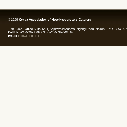
© 2026
Kenya Association of Hotelkeepers and Caterers
12th Floor - Office Suite 1201, Applewood Adams, Ngong Road, Nairobi. P.O. BOX 99
Call Us:
+254-20-8006303 or +254-789-201197
Email:
info@kahc.co.ke