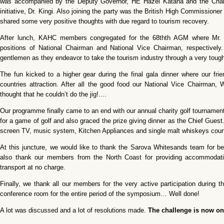
was accompanied by the Deputy Governor, HE Hazel Katana and the Chai
initiative, Dr. Kingi. Also joining the party was the British High Commissioner
shared some very positive thoughts with due regard to tourism recovery.
After lunch, KAHC members congregated for the 68thth AGM where Mr. 
positions of National Chairman and National Vice Chairman, respectively. 
gentlemen as they endeavor to take the tourism industry through a very toug
The fun kicked to a higher gear during the final gala dinner where our f
countries attraction. After all the good food our National Vice Chairman
thought that he couldn’t do the jig!....
Our programme finally came to an end with our annual charity golf tournament
for a game of golf and also graced the prize giving dinner as the Chief Guest
screen TV, music system, Kitchen Appliances and single malt whiskeys cou
At this juncture, we would like to thank the Sarova Whitesands team for 
also thank our members from the North Coast for providing accommodatio
transport at no charge.
Finally, we thank all our members for the very active participation during
conference room for the entire period of the symposium… Well done!
A lot was discussed and a lot of resolutions made.
The challenge is now on