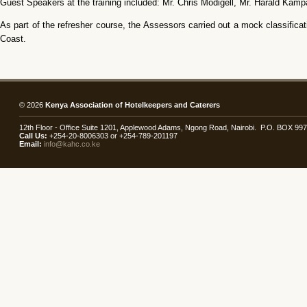
Guest Speakers at the training included: Mr. Chris Modigell, Mr. Harald Ka
As part of the refresher course, the Assessors carried out a mock classific
Coast.
© 2026
Kenya Association of Hotelkeepers and Caterers
12th Floor - Office Suite 1201, Applewood Adams, Ngong Road, Nairobi. P.O. BOX 99
Call Us:
+254-20-8006303 or +254-789-201197
Email:
info@kahc.co.ke