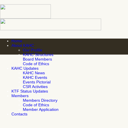
Home
About KAHC
Our Profile
KAHC Structures
Board Members
Code of Ethics
KAHC Updates
KAHC News
KAHC Events
Events Pictorial
CSR Activities
KTF Status Updates
Members
Members Directory
Code of Ethics
Member Application
Contacts