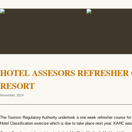
HOTEL ASSESORS REFRESHER 
RESORT
November, 2014
The Tourism Regulatory Authority undertook a one week refresher course for 
Hotel Classification exercise which is due to take place next year. KAHC w