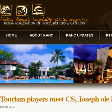
HOME
ABOUT KAHC
KAHC UPDATES
KT
Tourism players meet CS, Joseph ole
March, 2014