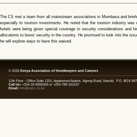
The CS met a team from all mainstream associations in Mombasa and briefed
especially to tourism investments. He noted that the tourism industry was 
hotels were being given special coverage in security considerations and 
allocations to boost security in the country. He promised to look into the i
he will explore ways to have this waived.
© 2026
Kenya Association of Hotelkeepers and Caterers
12th Floor - Office Suite 1201, Applewood Adams, Ngong Road, Nairobi. P.O. BOX 99
Call Us:
+254-20-8006303 or +254-789-201197
Email:
info@kahc.co.ke