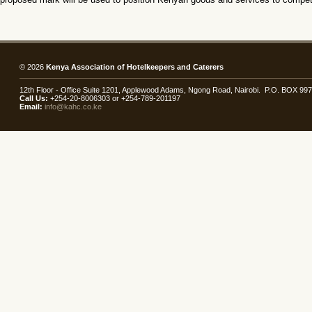
© 2026
Kenya Association of Hotelkeepers and Caterers
12th Floor - Office Suite 1201, Applewood Adams, Ngong Road, Nairobi. P.O. BOX 99
Call Us:
+254-20-8006303 or +254-789-201197
Email:
info@kahc.co.ke