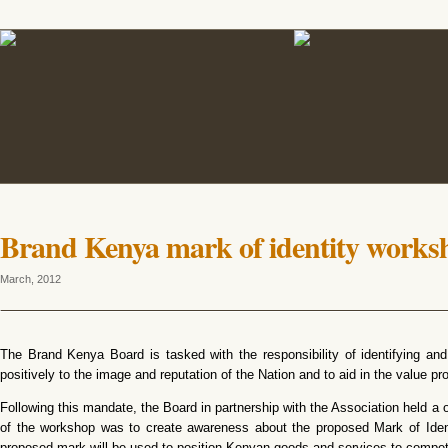
Brand Kenya mark of identity works
March, 2012
The Brand Kenya Board is tasked with the responsibility of identifying and 
positively to the image and reputation of the Nation and to aid in the value p
Following this mandate, the Board in partnership with the Association held a
of the workshop was to create awareness about the proposed Mark of Ident
proposed mark will be used to position Kenyan goods and services to compete