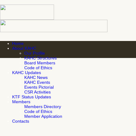
Home
About KAHC
Our Profile
KAHC Structures
Board Members
Code of Ethics
KAHC Updates
KAHC News
KAHC Events
Events Pictorial
CSR Activities
KTF Status Updates
Members
Members Directory
Code of Ethics
Member Application
Contacts