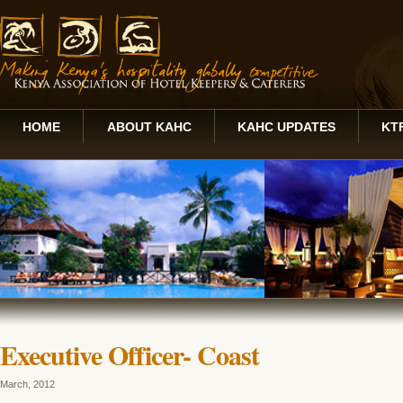
HOME
ABOUT KAHC
KAHC UPDATES
KT
Executive Officer- Coast
March, 2012