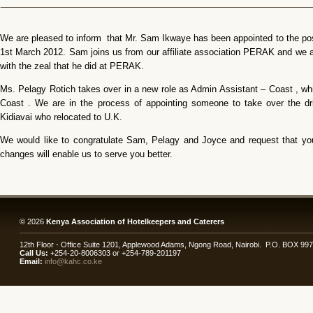
We are pleased to inform that Mr. Sam Ikwaye has been appointed to the pos
1st March 2012. Sam joins us from our affiliate association PERAK and we ar
with the zeal that he did at PERAK.
Ms. Pelagy Rotich takes over in a new role as Admin Assistant – Coast , w
Coast . We are in the process of appointing someone to take over the dri
Kidiavai who relocated to U.K.
We would like to congratulate Sam, Pelagy and Joyce and request that you
changes will enable us to serve you better.
© 2026
Kenya Association of Hotelkeepers and Caterers
12th Floor - Office Suite 1201, Applewood Adams, Ngong Road, Nairobi. P.O. BOX 99
Call Us:
+254-20-8006303 or +254-789-201197
Email:
info@kahc.co.ke