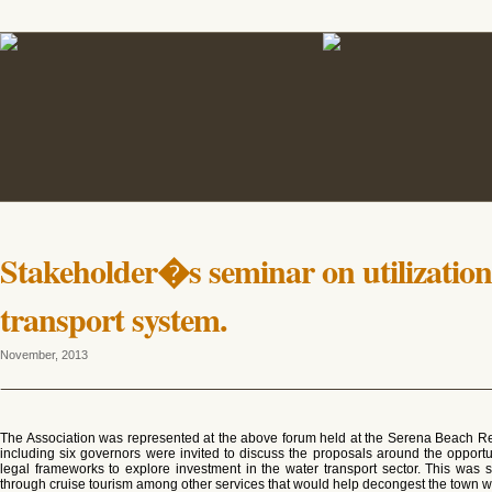
Stakeholder�s seminar on utilization
transport system.
November, 2013
The Association was represented at the above forum held at the Serena Beach R
including six governors were invited to discuss the proposals around the opportu
legal frameworks to explore investment in the water transport sector. This was s
through cruise tourism among other services that would help decongest the town whi