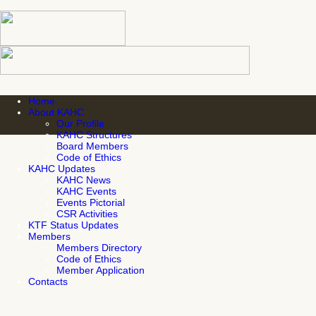
Home
About KAHC
Our Profile
KAHC Structures
Board Members
Code of Ethics
KAHC Updates
KAHC News
KAHC Events
Events Pictorial
CSR Activities
KTF Status Updates
Members
Members Directory
Code of Ethics
Member Application
Contacts