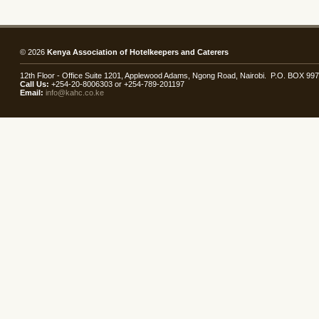
© 2026
Kenya Association of Hotelkeepers and Caterers
12th Floor - Office Suite 1201, Applewood Adams, Ngong Road, Nairobi. P.O. BOX 99
Call Us:
+254-20-8006303 or +254-789-201197
Email:
info@kahc.co.ke