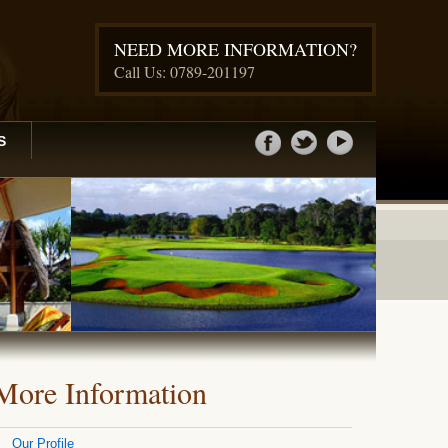
NEED MORE INFORMATION?
Call Us: 0789-201197
S
More Information
Our Profile