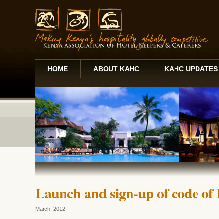
HOME
ABOUT KAHC
KAHC UPDATES
Launch and sign-up of code of 
March, 2012