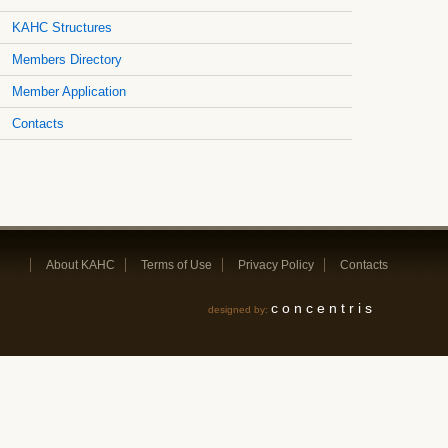
KAHC Structures
Members Directory
Member Application
Contacts
About KAHC
Terms of Use
Privacy Policy
Contacts
concentris
designed by: