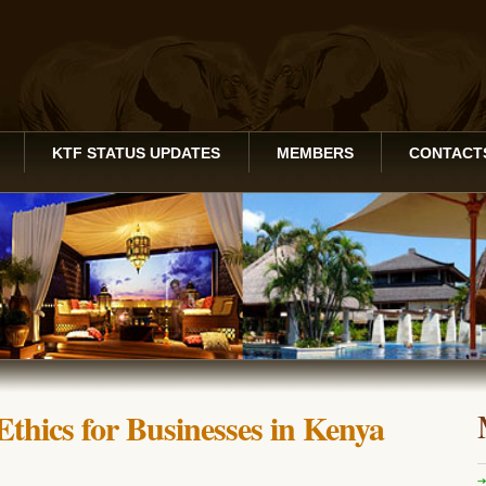
KTF STATUS UPDATES
MEMBERS
CONTACT
Ethics for Businesses in Kenya