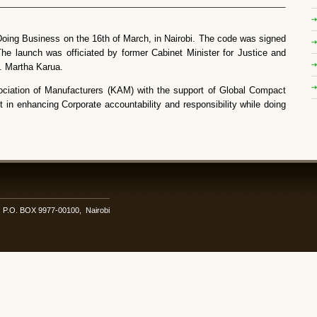
ing Business on the 16th of March, in Nairobi. The code was signed
e launch was officiated by former Cabinet Minister for Justice and
. Martha Karua.
ociation of Manufacturers (KAM) with the support of Global Compact
in enhancing Corporate accountability and responsibility while doing
i. P.O. BOX 9977-00100, Nairobi