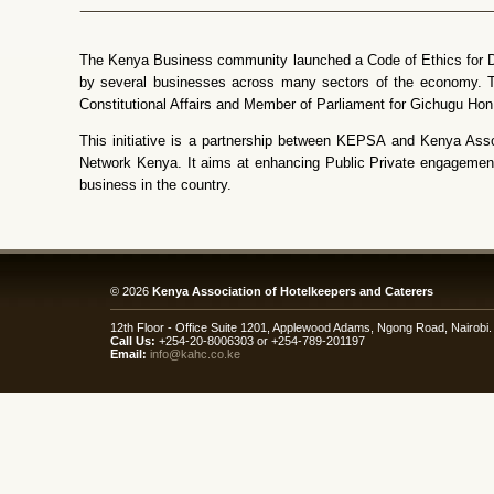
The Kenya Business community launched a Code of Ethics for Do
by several businesses across many sectors of the economy. Th
Constitutional Affairs and Member of Parliament for Gichugu Hon
This initiative is a partnership between KEPSA and Kenya Ass
Network Kenya. It aims at enhancing Public Private engagement 
business in the country.
© 2026
Kenya Association of Hotelkeepers and Caterers
12th Floor - Office Suite 1201, Applewood Adams, Ngong Road, Nairob
Call Us:
+254-20-8006303 or +254-789-201197
Email:
info@kahc.co.ke