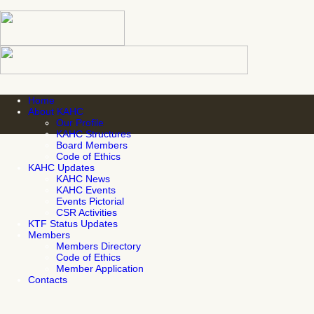
Home
About KAHC
Our Profile
KAHC Structures
Board Members
Code of Ethics
KAHC Updates
KAHC News
KAHC Events
Events Pictorial
CSR Activities
KTF Status Updates
Members
Members Directory
Code of Ethics
Member Application
Contacts