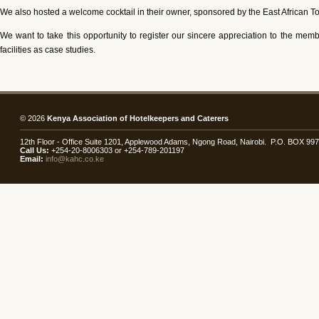
We also hosted a welcome cocktail in their owner, sponsored by the East African T
We want to take this opportunity to register our sincere appreciation to the me
facilities as case studies.
© 2026
Kenya Association of Hotelkeepers and Caterers
12th Floor - Office Suite 1201, Applewood Adams, Ngong Road, Nairobi. P.O. BOX 99
Call Us:
+254-20-8006303 or +254-789-201197
Email:
info@kahc.co.ke