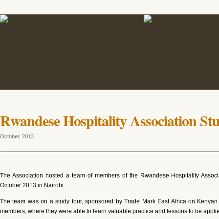
Rwandese Hospitality Association St
October, 2013
The Association hosted a team of members of the Rwandese Hospitality Asso
October 2013 in Nairobi.
The team was on a study tour, sponsored by Trade Mark East Africa on Kenyan Ho
members, where they were able to learn valuable practice and lessons to be applied