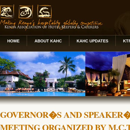
HOME
ABOUT KAHC
KAHC UPDATES
KT
GOVERNOR�S AND SPEAKER�
MEETING ORGANIZED BY M.C.T