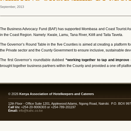
September, 2013
The Business Advocacy Fund (BAF) has supported Mombasa and Coast Tourist Assoc
in the Coast Region. Namely: Kwale, Lamu, Tana River, Kilifi and Taita Taveta.
The Governor’s Round Table in the five Counties is aimed at creating a platform
the Private sector and the County Government to ensure inclusive, sustainable deve
The first Governor’s roundtable dubbed
“working together to tap and improve 
brought together business partners within the County and provided a one off platfor
© 2026
Kenya Association of Hotelkeepers and Caterers
12th Floor - Office Suite 1201, Applewood Adams, Ngong Road, Nairobi. P.O. BOX 99
Call Us:
+254-20-8006303 or +254-789-201197
Email:
info@kahc.co.ke