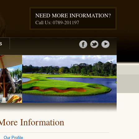
NEED MORE INFORMATION?
Call Us: 0789-201197
S
More Information
Our Profile