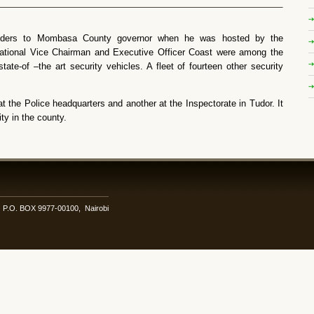
olders to Mombasa County governor when he was hosted by the
ational Vice Chairman and Executive Officer Coast were among the
state-of –the art security vehicles. A fleet of fourteen other security
t the Police headquarters and another at the Inspectorate in Tudor. It
ty in the county.
i. P.O. BOX 9977-00100, Nairobi