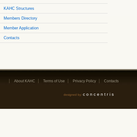
KAHC Structures
Members Directory
Member Application
Contacts
About KAHC
Terms of Use
Privacy Policy
Contacts
concentris
designed by: