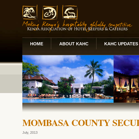
HOME
ABOUT KAHC
KAHC UPDATES
MOMBASA COUNTY SECU
July, 2013