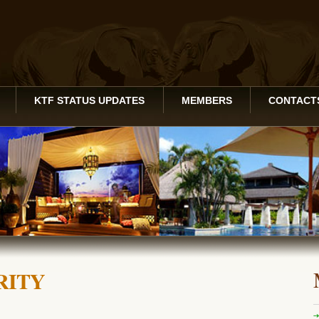
KTF STATUS UPDATES
MEMBERS
CONTACT
RITY