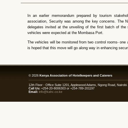
In an earlier memorandum prepared by tourism stakeh
association, Security was among the key concerns. The N
delegates invited at the unveiling of the first batch of the 
vehicles were expected at the Mombasa Port.
The vehicles will be monitored from two control rooms- one a
is hoped that this move will go along way in enhancing securi
© 2026
Kenya Association of Hotelkeepers and Caterers
12th Floor - Office Suite 1201, Applewood Adams, Ngong Road, Nairob
Call Us:
+254-20-8006303 or +254-789-201197
Email:
info@kahc.co.ke