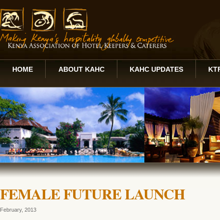
HOME
ABOUT KAHC
KAHC UPDATES
KT
FEMALE FUTURE LAUNCH
February, 2013