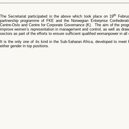
th
The Secretariat participated in the above which took place on 19
Februa
partnership programme of FKE and the Norwegian Enterprise Confederat
Centre-Oslo and Centre for Corporate Governance (K). The aim of the progr
improve women’s representation in management and control, as well as draw 
sectors as part of the efforts to ensure sufficient qualified womanpower in all
It is the only one of its kind in the Sub-Saharan Africa, developed to meet
either gender in top positions.